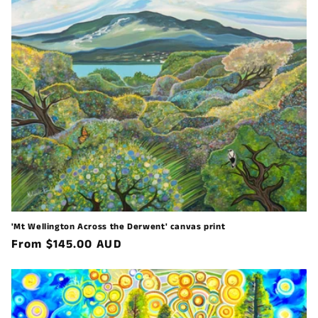
'Mt Wellington Across the Derwent' canvas print
Regular
From $145.00 AUD
price