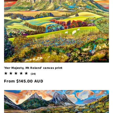
'Her Majesty, Mt Roland' canvas print
24
(24)
total
Regular
From $145.00 AUD
reviews
price