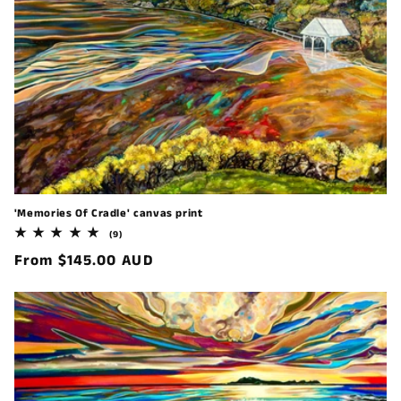
'Memories Of Cradle' canvas print
9
(9)
total
Regular
From $145.00 AUD
reviews
price