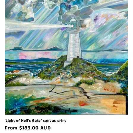
'Light of Hell’s Gate' canvas print
Regular
From $185.00 AUD