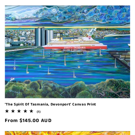
price
'The Spirit Of Tasmania, Devonport' Canvas Print
1
(1)
total
Regular
From $145.00 AUD
reviews
price