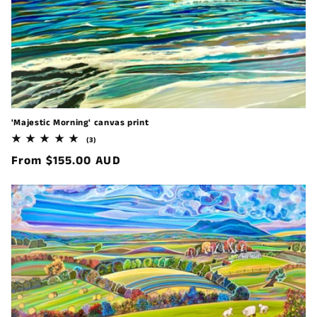
'Majestic Morning' canvas print
3
(3)
total
Regular
From $155.00 AUD
reviews
price