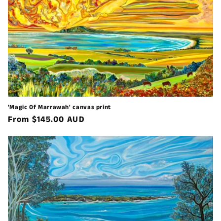
'Magic Of Marrawah' canvas print
Regular
From $145.00 AUD
price