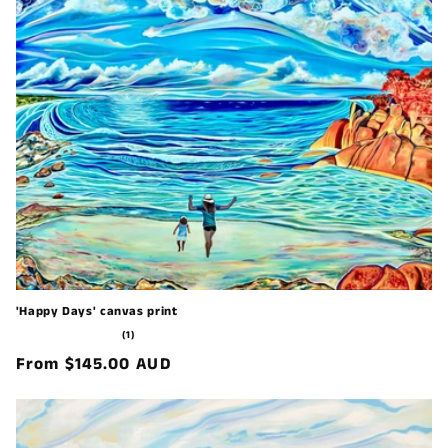
'Happy Days' canvas print
1
(1)
total
Regular
From $145.00 AUD
reviews
price