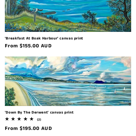
'Breakfast At Boak Harbour' canvas print
Regular
From $155.00 AUD
price
'Down By The Derwent' canvas print
2
(2)
total
Regular
From $195.00 AUD
reviews
price