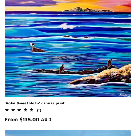
'Holm Sweet Holm' canvas print
2
(2)
total
Regular
From $135.00 AUD
reviews
price