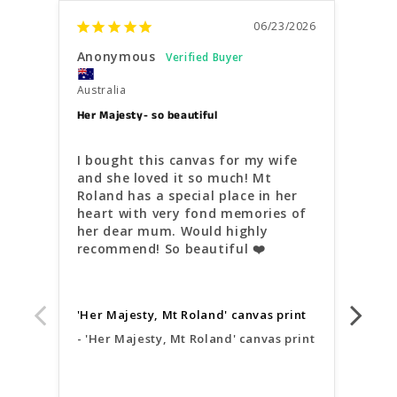
06/23/2026
Anonymous
Ano
Australia
Austr
Her Majesty- so beautiful
Quain
I bought this canvas for my wife 
Very
and she loved it so much! Mt 
inst
Roland has a special place in her 
and 
heart with very fond memories of 
comm
her dear mum. Would highly 
ligh
recommend! So beautiful ❤️
'Qua
'Her Majesty, Mt Roland' canvas print
'Qu
'Her Majesty, Mt Roland' canvas print