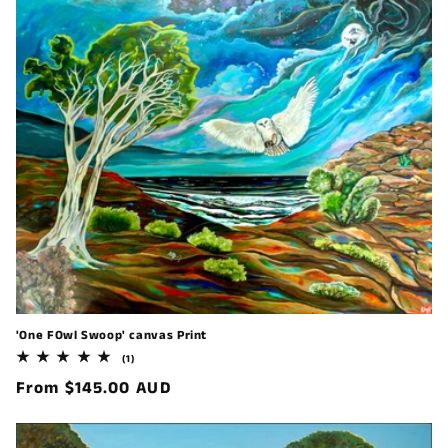
'One FOwl Swoop' canvas Print
1
(1)
total
Regular
From $145.00 AUD
reviews
price