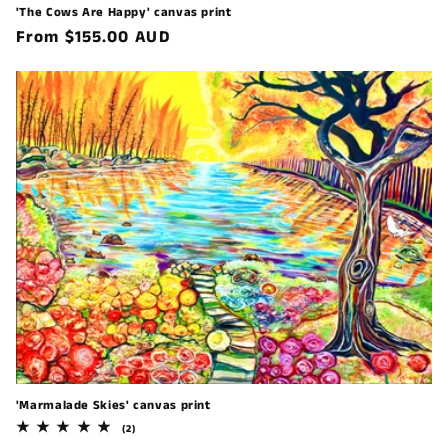
'The Cows Are Happy' canvas print
Regular
From $155.00 AUD
price
'Marmalade Skies' canvas print
2
(2)
total