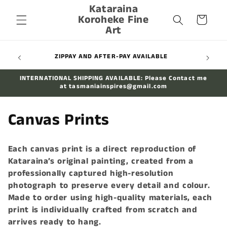
Kataraina
Skip to
Koroheke Fine
content
Cart
Art
FREE SHIPPING ON ALL PRINTS AUSSIE-WIDE
INTERNATIONAL SHIPPING AVAILABLE: Please Contact me
at tasmaniainspires@gmail.com
C
Canvas Prints
o
Each canvas print is a direct reproduction of
l
Kataraina’s original painting, created from a
professionally captured high-resolution
l
photograph to preserve every detail and colour.
e
Made to order using high-quality materials, each
print is individually crafted from scratch and
c
arrives ready to hang.