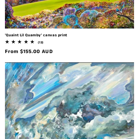
'Quaint Lil Quamby' canvas print
13
(13)
total
Regular
From $155.00 AUD
reviews
price