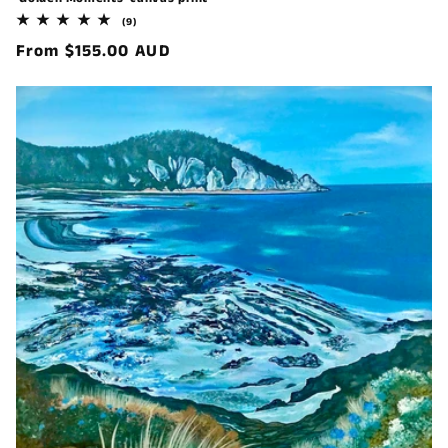
9
(9)
total
Regular
From $155.00 AUD
reviews
price