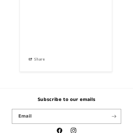
Share
S
Subscribe to our emails
Email