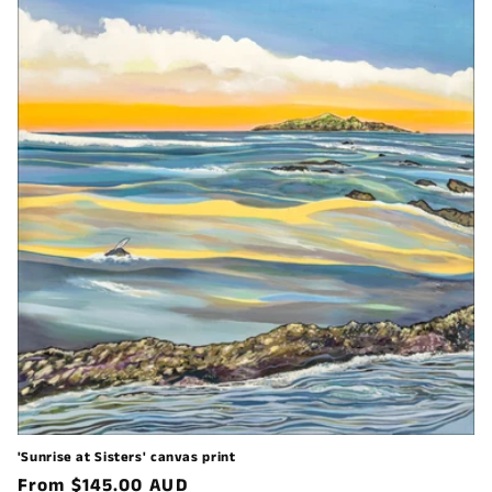
'Sunrise at Sisters' canvas print
Regular
From $145.00 AUD