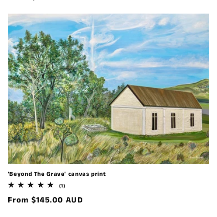
price
'Beyond The Grave' canvas print
1
(1)
total
Regular
From $145.00 AUD
reviews
price