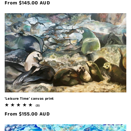
Regular
From $145.00 AUD
reviews
price
'Leisure Time' canvas print
3
(3)
total
Regular
From $155.00 AUD
reviews
price