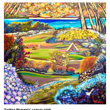
'Golden Moments' canvas print