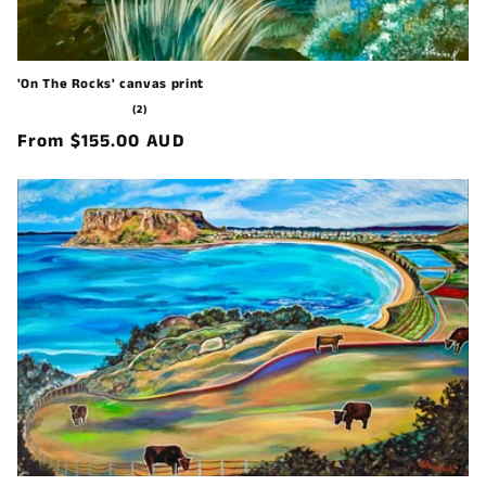
'On The Rocks' canvas print
2
(2)
total
Regular
From $155.00 AUD
reviews
price