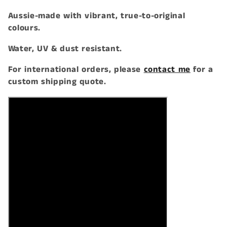
t
Aussie-made with vibrant, true-to-original
colours.
i
Water, UV & dust resistant.
o
For international orders, please
contact me
for a
n
custom shipping quote.
: