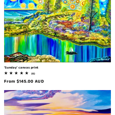
'Sunday' canvas print
6
(6)
total
Regular
From $145.00 AUD
reviews
price