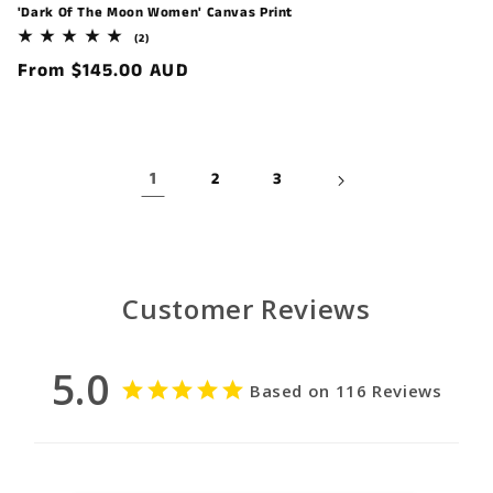
'Dark Of The Moon Women' Canvas Print
2
(2)
total
Regular
From $145.00 AUD
reviews
price
1
2
3
Customer Reviews
5.0
Based on 116 Reviews