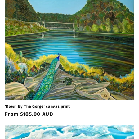
'Down By The Gorge' canvas print
Regular
From $185.00 AUD
price