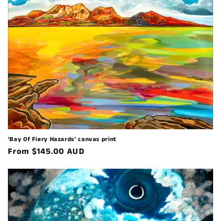
'Bay Of Fiery Hazards' canvas print
Regular
From $145.00 AUD
price