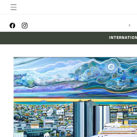
Skip to
content
FREE SHIPPING ON ALL PRINTS AUSSIE-WIDE
Facebook
Instagram
INTERNATION
Skip to
product
information