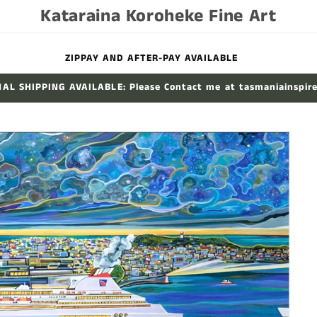
Kataraina Koroheke Fine Art
ZIPPAY AND AFTER-PAY AVAILABLE
AL SHIPPING AVAILABLE: Please Contact me at tasmaniainspir