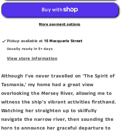
Spirit
Spirit
Of
Of
Tasmania,
Tasmania,
More payment options
Devonport&#39;
Devonport&#39;
Canvas
Canvas
Pickup available at
15 Macquarie Street
Print
Print
Usually ready in 5+ days
View store information
Although I've never travelled on 'The Spirit of
Tasmania,' my home had a great view
overlooking the Mersey River, allowing me to
witness the ship's vibrant activities firsthand.
Watching her straighten up to skilfully
navigate the narrow river, then sounding the
horn to announce her graceful departure to