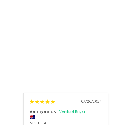
07/26/2024
Anonymous
Australia
Very happy customer