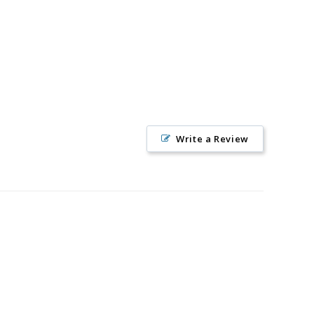
Write a Review