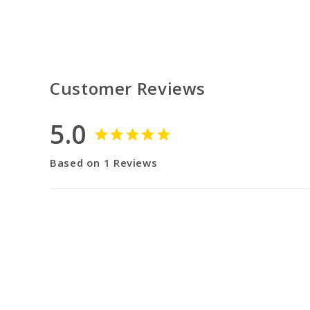
Customer Reviews
5.0
Based on 1 Reviews