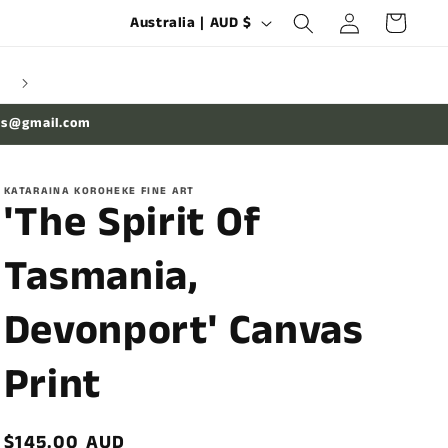
Log
C
Cart
Australia | AUD $
in
o
u
n
es@gmail.com
t
r
KATARAINA KOROHEKE FINE ART
y
'The Spirit Of
/
Tasmania,
r
e
Devonport' Canvas
g
i
Print
o
n
Regular
$145.00 AUD