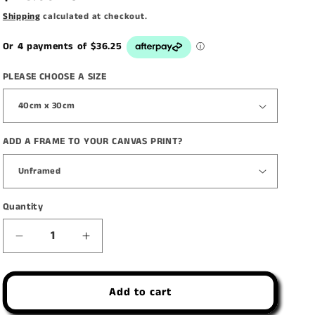
price
Shipping
calculated at checkout.
PLEASE CHOOSE A SIZE
ADD A FRAME TO YOUR CANVAS PRINT?
Quantity
Decrease
Increase
quantity
quantity
for
for
Add to cart
&#39;The
&#39;The