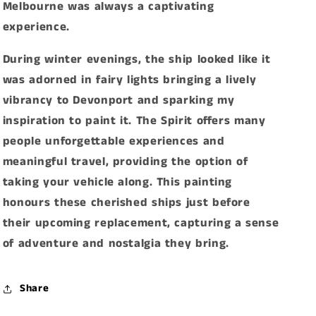
Melbourne was always a captivating
experience.
During winter evenings, the ship looked like it
was adorned in fairy lights bringing a lively
vibrancy to Devonport and sparking my
inspiration to paint it. The Spirit offers many
people unforgettable experiences and
meaningful travel, providing the option of
taking your vehicle along. This painting
honours these cherished ships just before
their upcoming replacement, capturing a sense
of adventure and nostalgia they bring.
Share