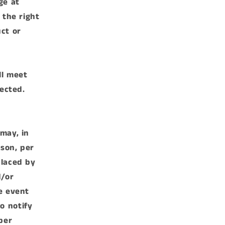
ge at
 the right
ct or
ll meet
rected.
may, in
rson, per
placed by
d/or
e event
o notify
ber