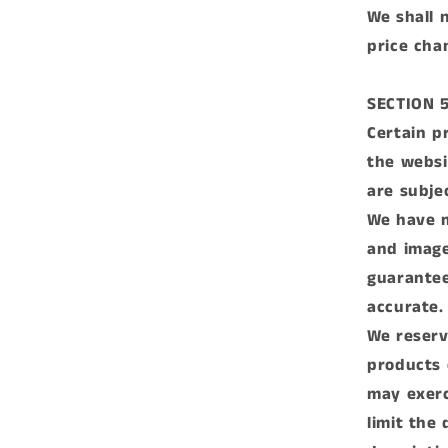
We shall n
price cha
SECTION 5
Certain p
the websi
are subje
We have m
and image
guarantee
accurate.
We reserve
products 
may exerc
limit the 