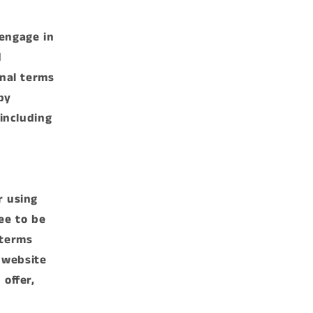
 engage in
d
onal terms
by
 including
,
r using
ee to be
 terms
 website
 offer,