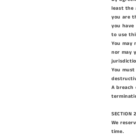
least the
you are t
you have 
to use thi
You may n
nor may y
jurisdicti
You must 
destructi
A breach 
terminati
SECTION 
We reserv
time.