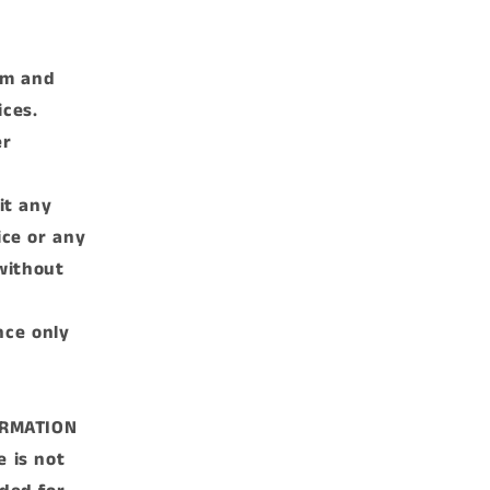
rm and
ices.
er
it any
ice or any
without
nce only
ORMATION
e is not