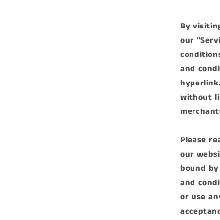
By visiti
our “Serv
condition
and condi
hyperlink.
without l
merchants
Please re
our websi
bound by 
and condi
or use an
acceptanc