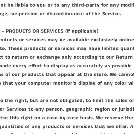
ot be liable to you or to any third-party for any modif
nge, suspension or discontinuance of the Service.
 - PRODUCTS OR SERVICES (if applicable)
roducts or services may be available exclusively onlin
te. These products or services may have limited quant
ct to return or exchange only according to our Return 
ade every effort to display as accurately as possible 
s of our products that appear at the store. We canno
 that your computer monitor's display of any color wi
 the right, but are not obligated, to limit the sales o
or Services to any person, geographic region or jurisd
ise this right on a case-by-case basis. We reserve the
quantities of any products or services that we offer. Al