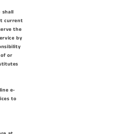
 shall
st current
serve the
ervice by
nsibility
 of or
stitutes
line e-
ices to
are at