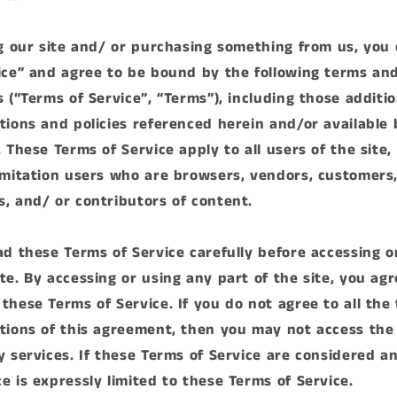
ng our site and/ or purchasing something from us, you
ice” and agree to be bound by the following terms an
s (“Terms of Service”, “Terms”), including those additi
tions and policies referenced herein and/or available 
 These Terms of Service apply to all users of the site,
imitation users who are browsers, vendors, customers
, and/ or contributors of content.
ad these Terms of Service carefully before accessing o
te. By accessing or using any part of the site, you agr
these Terms of Service. If you do not agree to all the
tions of this agreement, then you may not access the
y services. If these Terms of Service are considered an
e is expressly limited to these Terms of Service.