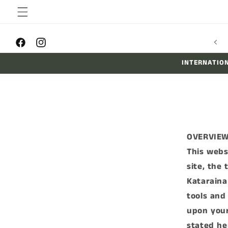
Skip to
content
Facebook
Instagram
INTERNATION
OVERVIE
This webs
site, the
Kataraina
tools and 
upon your
stated he