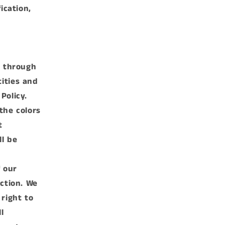
ication,
e through
ities and
Policy.
the colors
t
ll be
f our
iction. We
 right to
l