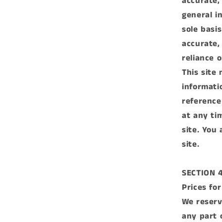
accurate,
general i
sole basi
accurate,
reliance o
This site 
informati
reference
at any ti
site. You
site.
SECTION 
Prices fo
We reserv
any part 