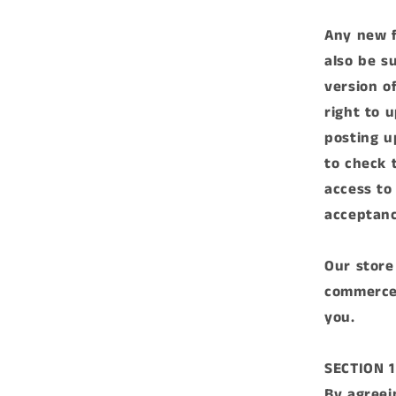
Any new f
also be s
version o
right to 
posting u
to check 
access to
acceptanc
Our store
commerce 
you.
SECTION 
By agreei