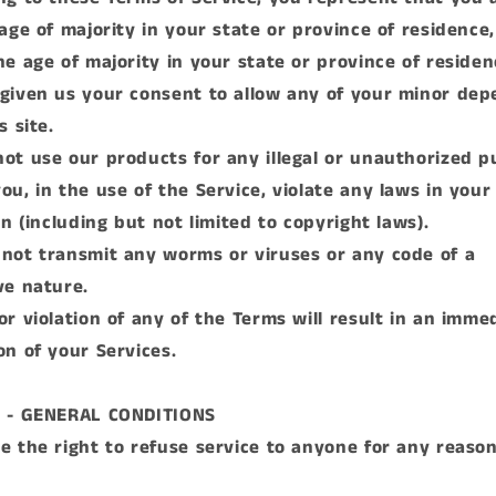
 age of majority in your state or province of residence,
he age of majority in your state or province of reside
given us your consent to allow any of your minor de
s site.
ot use our products for any illegal or unauthorized 
ou, in the use of the Service, violate any laws in your
on (including but not limited to copyright laws).
not transmit any worms or viruses or any code of a
ve nature.
or violation of any of the Terms will result in an imme
on of your Services.
2 - GENERAL CONDITIONS
e the right to refuse service to anyone for any reaso