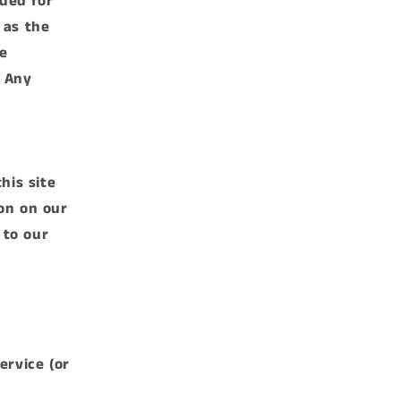
ided for
 as the
e
. Any
his site
on on our
 to our
ervice (or