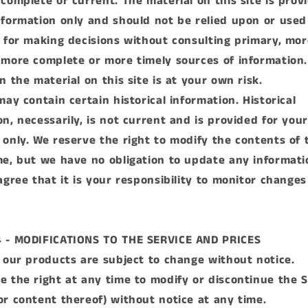
 complete or current. The material on this site is prov
nformation only and should not be relied upon or used
s for making decisions without consulting primary, mor
 more complete or more timely sources of information
n the material on this site is at your own risk.
may contain certain historical information. Historical
on, necessarily, is not current and is provided for your
 only. We reserve the right to modify the contents of t
me, but we have no obligation to update any informati
 agree that it is your responsibility to monitor changes
4 - MODIFICATIONS TO THE SERVICE AND PRICES
r our products are subject to change without notice.
e the right at any time to modify or discontinue the S
or content thereof) without notice at any time.