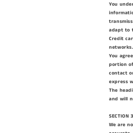
You under
informati
transmiss
adapt to 
Credit ca
networks
You agree 
portion of
contact o
express w
The headi
and will 
SECTION 
We are no