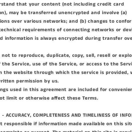
stand that your content (not including credit card
on), may be transferred unencrypted and involve (a)
ions over various networks; and (b) changes to confo
technical requirements of connecting networks or dev
rd information is always encrypted during transfer ov
.
not to reproduce, duplicate, copy, sell, resell or explo
 the Service, use of the Service, or access to the Serv
n the website through which the service is provided, 
ritten permission by us.
ngs used in this agreement are included for convenie
not limit or otherwise affect these Terms.
3 - ACCURACY, COMPLETENESS AND TIMELINESS OF INF
t responsible if information made available on this sit