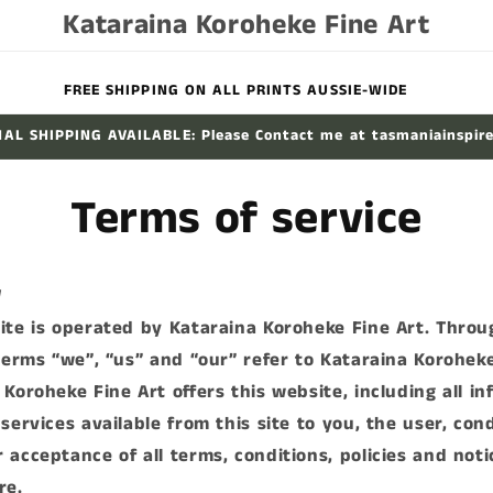
Kataraina Koroheke Fine Art
FREE SHIPPING ON ALL PRINTS AUSSIE-WIDE
AL SHIPPING AVAILABLE: Please Contact me at tasmaniainspir
Terms of service
W
ite is operated by Kataraina Koroheke Fine Art. Thro
 terms “we”, “us” and “our” refer to Kataraina Koroheke
 Koroheke Fine Art offers this website, including all in
services available from this site to you, the user, con
 acceptance of all terms, conditions, policies and noti
re.