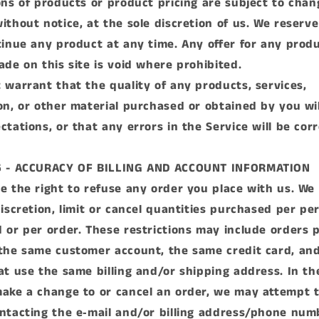
ons of products or product pricing are subject to chan
ithout notice, at the sole discretion of us. We reserve
tinue any product at any time. Any offer for any produ
ade on this site is void where prohibited.
 warrant that the quality of any products, services,
on, or other material purchased or obtained by you wi
ctations, or that any errors in the Service will be cor
6 - ACCURACY OF BILLING AND ACCOUNT INFORMATION
e the right to refuse any order you place with us. We 
discretion, limit or cancel quantities purchased per pe
 or per order. These restrictions may include orders 
the same customer account, the same credit card, an
at use the same billing and/or shipping address. In th
ake a change to or cancel an order, we may attempt t
ntacting the e‑mail and/or billing address/phone num