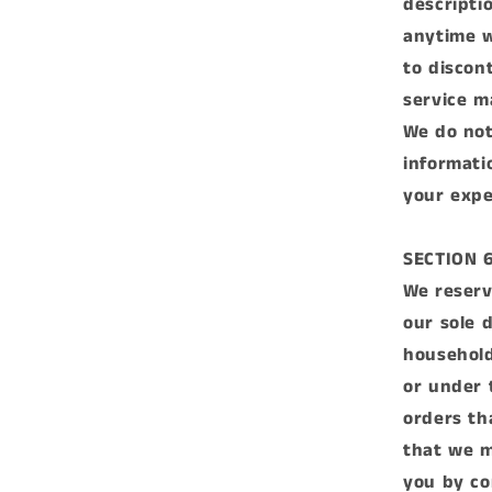
descripti
anytime w
to discon
service m
We do not
informati
your expe
SECTION 
We reserv
our sole 
household
or under 
orders th
that we m
you by co