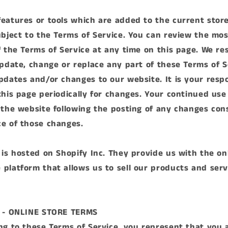
eatures or tools which are added to the current store
ubject to the Terms of Service. You can review the mo
f the Terms of Service at any time on this page. We re
update, change or replace any part of these Terms of S
pdates and/or changes to our website. It is your respo
this page periodically for changes. Your continued use
 the website following the posting of any changes con
e of those changes.
 is hosted on Shopify Inc. They provide us with the on
platform that allows us to sell our products and serv
1 - ONLINE STORE TERMS
ng to these Terms of Service, you represent that you 