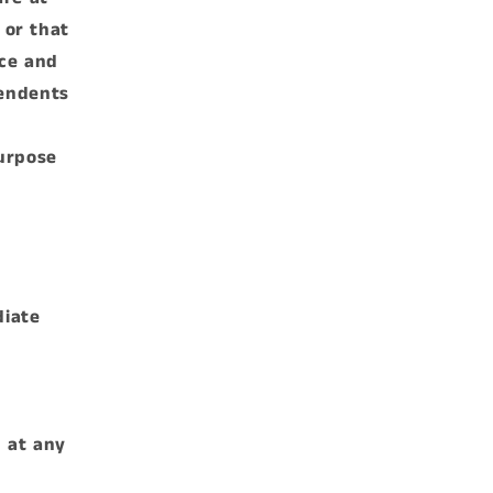
 or that
nce and
pendents
purpose
diate
n at any