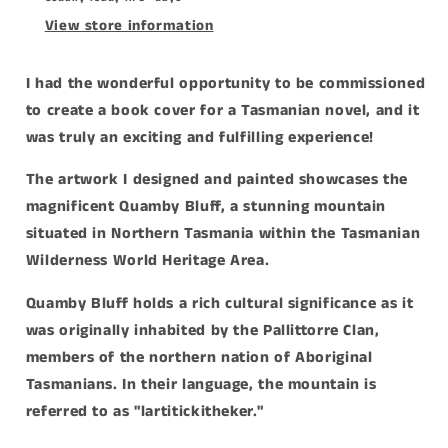
View store information
I had the wonderful opportunity to be commissioned
to create a book cover for a Tasmanian novel, and it
was truly an exciting and fulfilling experience!
The artwork I designed and painted showcases the
magnificent Quamby Bluff, a stunning mountain
situated in Northern Tasmania within the Tasmanian
Wilderness World Heritage Area.
Quamby Bluff holds a rich cultural significance as it
was originally inhabited by the Pallittorre Clan,
members of the northern nation of Aboriginal
Tasmanians. In their language, the mountain is
referred to as "lartitickitheker."