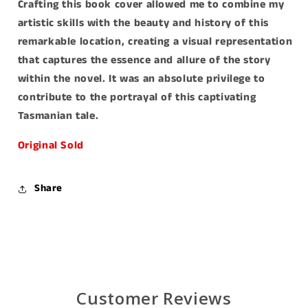
Crafting this book cover allowed me to combine my
artistic skills with the beauty and history of this
remarkable location, creating a visual representation
that captures the essence and allure of the story
within the novel. It was an absolute privilege to
contribute to the portrayal of this captivating
Tasmanian tale.
Original Sold
Share
Customer Reviews