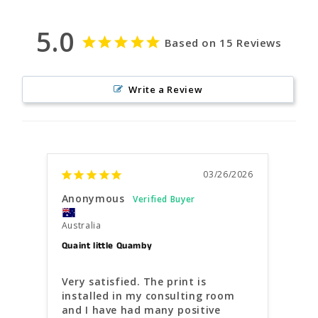
5.0
Based on 15 Reviews
Write a Review
03/26/2026
Anonymous
Kris
Australia
Austr
Quaint little Quamby
Gorge
Very satisfied. The print is 
Your
installed in my consulting room 
how 
and I have had many positive 
pers