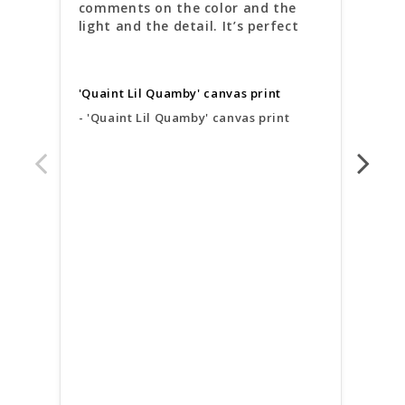
comments on the color and the 
deli
light and the detail. It’s perfect
arri
brig
beau
of 
'Quaint Lil Quamby' canvas print
'Quaint Lil Quamby' canvas print
'Qua