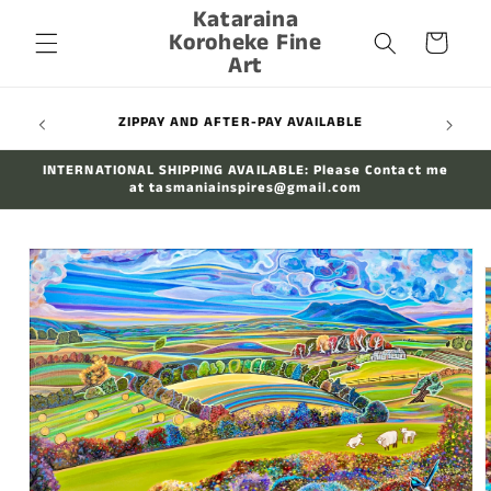
Kataraina
Skip to
Koroheke Fine
content
Cart
Art
WIDE
ZIPPAY AND AFTER-PAY AVAILABLE
INTERNATIONAL SHIPPING AVAILABLE: Please Contact me
at tasmaniainspires@gmail.com
Skip to
product
information