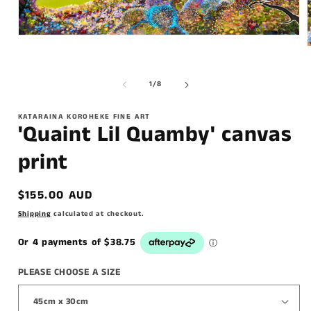
of
1
/
8
KATARAINA KOROHEKE FINE ART
'Quaint Lil Quamby' canvas
print
Regular
$155.00 AUD
price
Shipping
calculated at checkout.
PLEASE CHOOSE A SIZE