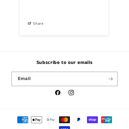
Share
S
Subscribe to our emails
Email
Facebook
Instagram
Payment
methods