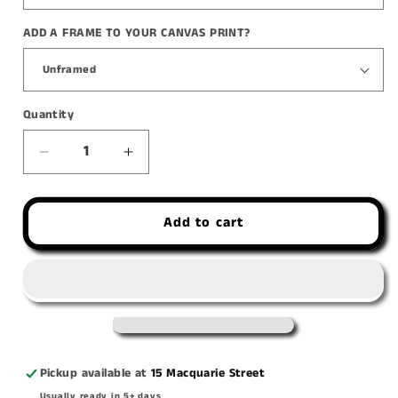
ADD A FRAME TO YOUR CANVAS PRINT?
Quantity
Decrease
Increase
quantity
quantity
for
for
Add to cart
&#39;Quaint
&#39;Quaint
Lil
Lil
Quamby&#39;
Quamby&#39;
canvas
canvas
print
print
Pickup available at
15 Macquarie Street
Usually ready in 5+ days