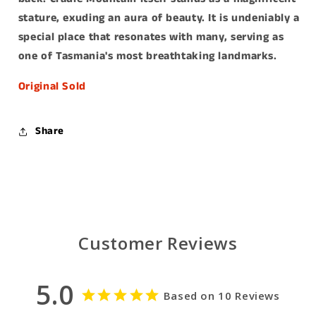
stature, exuding an aura of beauty. It is undeniably a
special place that resonates with many, serving as
one of Tasmania's most breathtaking landmarks.
Original Sold
Share
Customer Reviews
5.0
Based on 10 Reviews