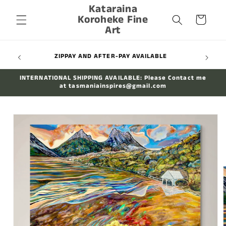
Kataraina
Skip to
Koroheke Fine
content
Cart
Art
WIDE
ZIPPAY AND AFTER-PAY AVAILABLE
INTERNATIONAL SHIPPING AVAILABLE: Please Contact me
at tasmaniainspires@gmail.com
Skip to
product
information