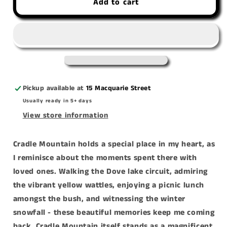
Add to cart
&#39;Memories
&#39;Memories
Of
Of
Cradle&#39;
Cradle&#39;
canvas
canvas
print
print
Pickup available at
15 Macquarie Street
Usually ready in 5+ days
View store information
Cradle Mountain holds a special place in my heart, as
I reminisce about the moments spent there with
loved ones. Walking the Dove lake circuit, admiring
the vibrant yellow wattles, enjoying a picnic lunch
amongst the bush, and witnessing the winter
snowfall - these beautiful memories keep me coming
back. Cradle Mountain itself stands as a magnificent