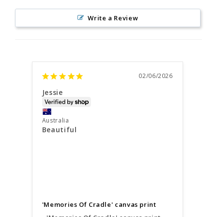
Write a Review
02/06/2026
Jessie
Susa
Austr
Australia
Perfe
Beautiful
We a
prin
amaz
Your
were
'Memories Of Cradle' canvas print