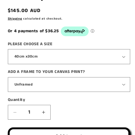
Regular
$145.00 AUD
price
Shipping
calculated at checkout.
PLEASE CHOOSE A SIZE
ADD A FRAME TO YOUR CANVAS PRINT?
Quantity
Decrease
Increase
quantity
quantity
for
for