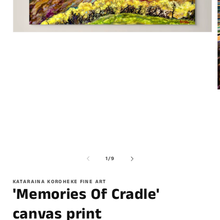
of
1
/
9
KATARAINA KOROHEKE FINE ART
'Memories Of Cradle'
canvas print