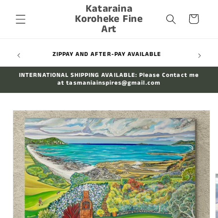
Kataraina
Skip to
Koroheke Fine
content
Cart
Art
WIDE
ZIPPAY AND AFTER-PAY AVAILABLE
INTERNATIONAL SHIPPING AVAILABLE: Please Contact me
at tasmaniainspires@gmail.com
Skip to
product
information