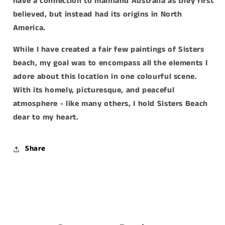
have a connection to mainland Australia as they first
believed, but instead had its origins in North
America.
While I have created a fair few paintings of Sisters
beach, my goal was to encompass all the elements I
adore about this location in one colourful scene.
With its homely, picturesque, and peaceful
atmosphere - like many others, I hold Sisters Beach
dear to my heart.
Share