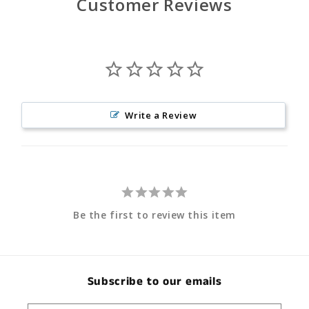
Customer Reviews
Write a Review
Be the first to review this item
Subscribe to our emails