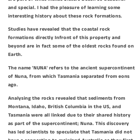
and special.
I had the pleasure of learning some
interesting history about these rock formations.
Studies have revealed that the coastal rock
formations directly Infront of this property and
beyond are in fact some of the oldest rocks found on
Earth.
The name 'NUNA' refers to the ancient supercontinent
of Nuna, from which Tasmania separated from eons
ago.
Analysing the rocks revealed that sediments from
Montana, Idaho, British Columbia in the US, and
Tasmania were all linked due to their shared history
as part of the supercontinent; Nuna. This discovery
has led scientists to speculate that Tasmania did not