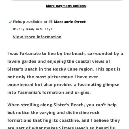
More payment options
Pickup available at
15 Macquarie Street
Usually ready in 5+ days
View store information
I was fortunate to live by the beach, surrounded by a
lovely garden and enjoying the coastal views of
Sister's Beach in the Rocky Cape region. This spot is
not only the most picturesque I have ever
experienced but also provides a fascinating glimpse
into Tasmania's formation and origins.
When strolling along Sister's Beach, you can't help
but notice the varying and distinctive rock
formations that hug its coastline, and I believe they
are part of what makes Sisters Beach so beautiful