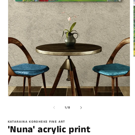
of
1
/
8
KATARAINA KOROHEKE FINE ART
'Nuna' acrylic print