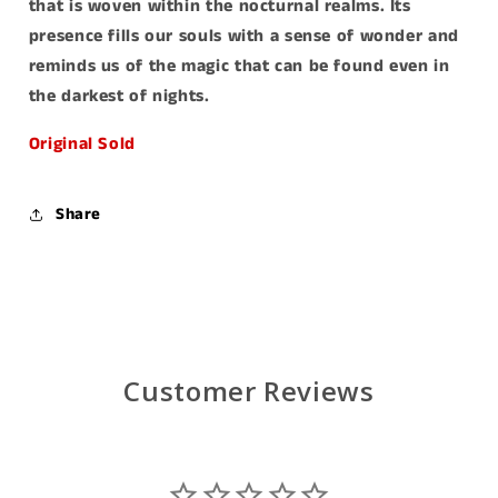
that is woven within the nocturnal realms. Its
presence fills our souls with a sense of wonder and
reminds us of the magic that can be found even in
the darkest of nights.
Original Sold
Share
Customer Reviews