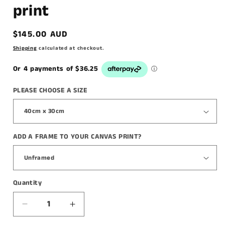
print
Regular
$145.00 AUD
price
Shipping
calculated at checkout.
PLEASE CHOOSE A SIZE
ADD A FRAME TO YOUR CANVAS PRINT?
Quantity
Decrease
Increase
quantity
quantity