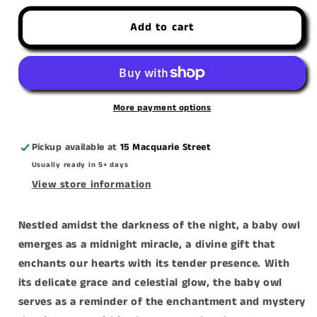
for
for
Add to cart
&#39;Midnight
&#39;Midnight
Miracle&#39;
Miracle&#39;
canvas
canvas
print
print
More payment options
Pickup available at
15 Macquarie Street
Usually ready in 5+ days
View store information
Nestled amidst the darkness of the night, a baby owl
emerges as a midnight miracle, a divine gift that
enchants our hearts with its tender presence. With
its delicate grace and celestial glow, the baby owl
serves as a reminder of the enchantment and mystery