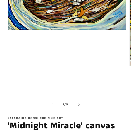
of
1
/
9
KATARAINA KOROHEKE FINE ART
'Midnight Miracle' canvas