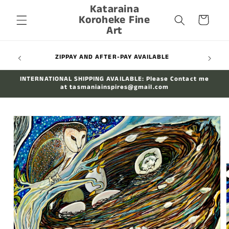
Kataraina
Skip to
Koroheke Fine
content
Cart
Art
WIDE
ZIPPAY AND AFTER-PAY AVAILABLE
INTERNATIONAL SHIPPING AVAILABLE: Please Contact me
at tasmaniainspires@gmail.com
Skip to
product
information