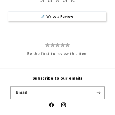
Write a Review
Be the first to review this item
Subscribe to our emails
Email
Facebook
Instagram