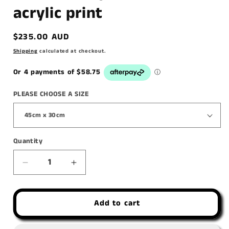
acrylic print
Regular
$235.00 AUD
price
Shipping
calculated at checkout.
PLEASE CHOOSE A SIZE
Quantity
Decrease
Increase
quantity
quantity
for
for
Add to cart
&#39;Goats,
&#39;Goats,
They
They