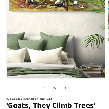
of
1
/
2
KATARAINA KOROHEKE FINE ART
'Goats, They Climb Trees'