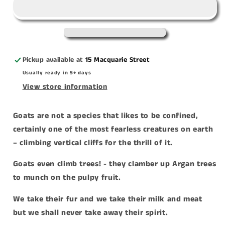
Climb
Climb
Trees&#39;
Trees&#39;
acrylic
acrylic
print
print
Pickup available at
15 Macquarie Street
Usually ready in 5+ days
View store information
Goats are not a species that likes to be confined,
certainly one of the most fearless creatures on earth
– climbing vertical cliffs for the thrill of it.
Goats even climb trees! - they clamber up Argan trees
to munch on the pulpy fruit.
We take their fur and we take their milk and meat
but we shall never take away their spirit.