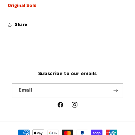
Original Sold
Share
Subscribe to our emails
Email
Facebook
Instagram
Payment