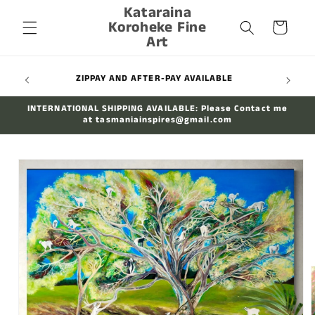
Kataraina
Skip to
Koroheke Fine
content
Cart
Art
WIDE
ZIPPAY AND AFTER-PAY AVAILABLE
INTERNATIONAL SHIPPING AVAILABLE: Please Contact me
at tasmaniainspires@gmail.com
Skip to
product
information