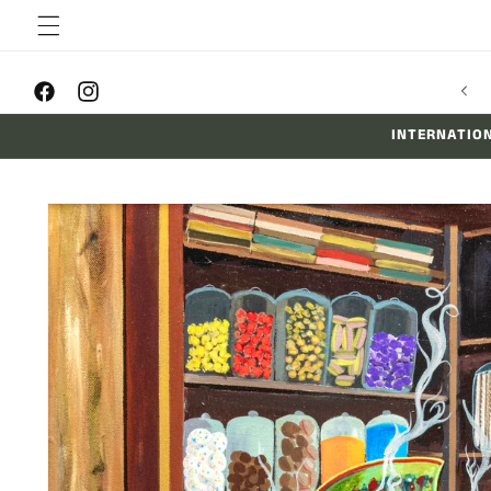
Skip to
content
Facebook
Instagram
INTERNATION
Skip to
product
information