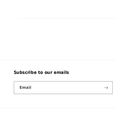
Subscribe to our emails
Email