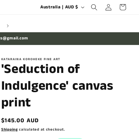
Log
C
Cart
Australia | AUD $
in
o
u
n
es@gmail.com
t
r
KATARAINA KOROHEKE FINE ART
y
'Seduction of
/
Indulgence' canvas
r
e
print
g
i
Regular
$145.00 AUD
o
price
Shipping
calculated at checkout.
n