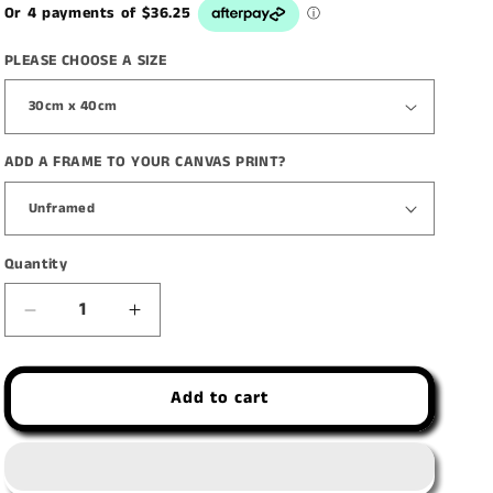
PLEASE CHOOSE A SIZE
ADD A FRAME TO YOUR CANVAS PRINT?
Quantity
Decrease
Increase
quantity
quantity
for
for
Add to cart
&#39;Seduction
&#39;Seduction
of
of
Indulgence&#39;
Indulgence&#39;